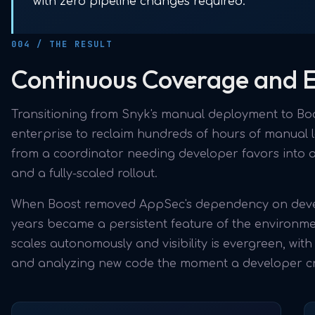
with zero pipeline changes required.
004 / THE RESULT
Continuous Coverage and Ex
Transitioning from Snyk's manual deployment to Boo
enterprise to reclaim hundreds of hours of manual
from a coordinator needing developer favors into a
and a fully-scaled rollout.
When Boost removed AppSec's dependency on develo
years became a persistent feature of the environmen
scales autonomously and visibility is evergreen, wit
and analyzing new code the moment a developer cre