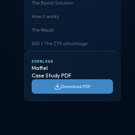
The Boost Solution
How it works
The Result
005 / The ZTP advantage
DOWNLOAD
Mattel
Case Study PDF
Download PDF