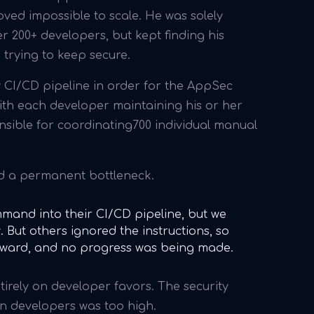
ved impossible to scale. He was solely
 200+ developers, but kept finding his
 trying to keep secure.
CI/CD pipeline in order for the AppSec
 With each developer maintaining his or her
onsible for coordinating700 individual manual
ed a permanent bottleneck.
mand into their CI/CD pipeline, but we
 But others ignored the instructions, so
rward, and no progress was being made.
tirely on developer favors. The security
n developers was too high.