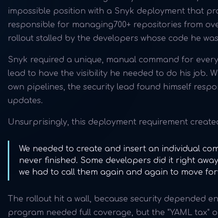
impossible position with a Snyk deployment that pro
responsible for managing700+ repositories from over
rollout stalled by the developers whose code he was
Snyk required a unique, manual command for every 
lead to have the visibility he needed to do his job.
own pipelines, the security lead found himself resp
updates.
Unsurprisingly, this deployment requirement creat
We needed to create and insert an individual com
never finished. Some developers did it right away.
we had to call them again and again to move fo
The rollout hit a wall, because security depended en
program needed full coverage, but the "YAML tax" o