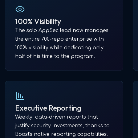
100% Visibility
The solo AppSec lead now manages
the entire 700-repo enterprise with
100% visibility while dedicating only
half of his time to the program.
Executive Reporting
Weekly, data-driven reports that
justify security investments, thanks to
Boost's native reporting capabilities.