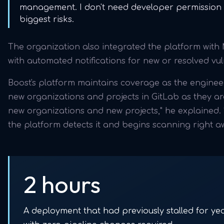
management. I don't need developer permission t
biggest risks.
The organization also integrated the platform wit
with automated notifications for new or resolved vuln
Boost's platform maintains coverage as the engine
new organizations and projects in GitLab as they are
new organizations and new projects," he explained.
the platform detects it and begins scanning right a
2 hours
A deployment that had previously stalled for ye