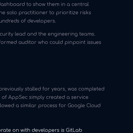
e dashboard to show them in a central
he solo practitioner to prioritize risks
hundreds of developers.
curity lead and the engineering teams.
nformed auditor who could pinpoint issues
 previously stalled for years, was completed
d of AppSec simply created a service
llowed a similar process for Google Cloud
orate on with developers is GitLab