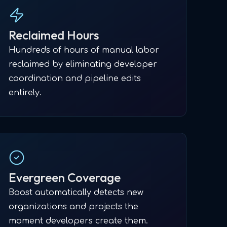
Reclaimed Hours
Hundreds of hours of manual labor
reclaimed by eliminating developer
coordination and pipeline edits
entirely.
Evergreen Coverage
Boost automatically detects new
organizations and projects the
moment developers create them.