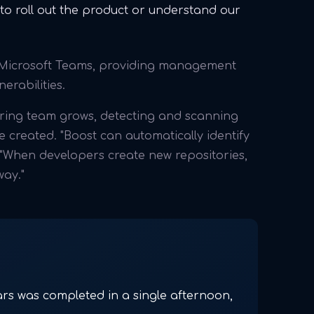
o roll out the product or understand our
h Microsoft Teams, providing management
erabilities.
ering team grows, detecting and scanning
 created. "Boost can automatically identify
 "When developers create new repositories,
way."
ars was completed in a single afternoon,