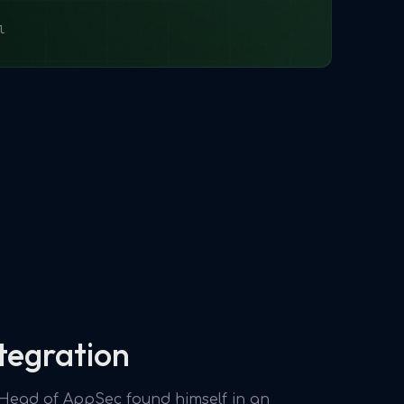
l
tegration
e Head of AppSec found himself in an