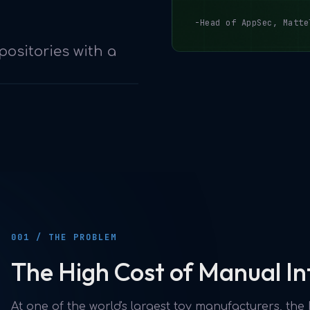
-Head of AppSec, Matte
positories with a
001 / THE PROBLEM
The High Cost of Manual In
At one of the world's largest toy manufacturers, th