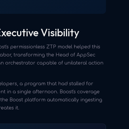
ecutive Visibility
st's permissionless ZTP model helped this
 labor, transforming the Head of AppSec
n orchestrator capable of unilateral action
pers, a program that had stalled for
t in a single afternoon. Boost's coverage
h the Boost platform automatically ingesting
ates it.