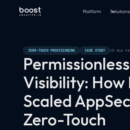
Platform
Solution
ZERO-TOUCH PROVISIONING
CASE STUDY
5 min re
Permissionless
Visibility: How
Scaled AppSec
Zero-Touch