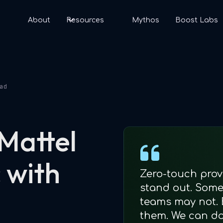
s
About
Resources
Mythos
Boost Labs
ad
 Mattel
 with
Zero-touch prov
stand out. Some 
teams may not. 
them. We can do 