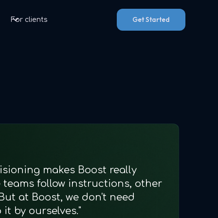
Get Started
For clients
isioning makes Boost really
teams follow instructions, other
But at Boost, we don't need
it by ourselves."