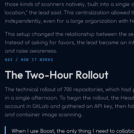
those kinds of scanners natively, built into a singl
location," the lead said. This centralization allowed t
independently, even for a large organization with 
This setup changed the relationship between the se
Instead of asking for favors, the lead became an i
and raise awareness.
003 / HOW IT WORKS
The Two-Hour Rollout
The technical rollout of 700 repositories, which had
in a single afternoon. To begin the rollout, the Hea
account in GitLab and gathered an API key, then fo
and container image scanning.
When I use Boost, the only thing I need to collab