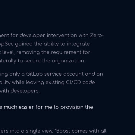
nt for developer intervention with Zero-
pSec gained the ability to integrate
 level, removing the requirement for
terally to secure the organization.
sing only a GitLab service account and an
ility while leaving existing CI/CD code
with developers.
t's much easier for me to provision the
s into a single view. "Boost comes with all