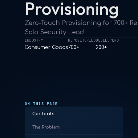
Provisioning
Zero-Touch Provisioning for 700+ Re
Solo Security Lead
INDUSTRY
REPOSITORIES
DEVELOPERS
Consumer Goods
700+
200+
ON THIS PAGE
Contents
The Problem