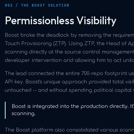
002 / THE BOOST SOLUTION
Permissionless Visibility
Boost broke the deadlock by removing the requireme
Touch Provisioning (ZTP). Using ZTP, the Head of Ap
scanning directly at the source control management
developer intervention and allowing him to act unila
The lead connected the entire 700-repo footprint u
API key. Boost's unique approach provided total visib
untouched -- and without spending political capital 
Boost is integrated into the production directly. I
scanning.
The Boost platform also consolidated various scanner