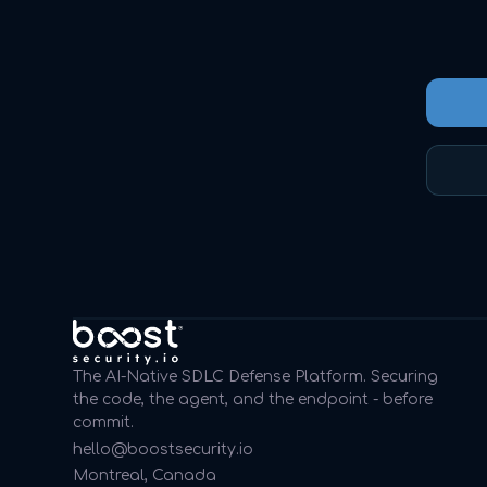
The AI-Native SDLC Defense Platform. Securing
the code, the agent, and the endpoint - before
commit.
hello@boostsecurity.io
Montreal, Canada