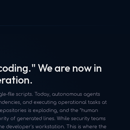
coding." We are now in
eration.
le-file scripts. Today, autonomous agents
encies, and executing operational tasks at
epositories is exploding, and the "human
ority of generated lines. While security teams
he developer’s workstation. This is where the