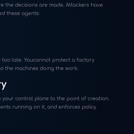
re the decisions are made. Attackers have
ed these agents:
e too late. Youcannot protect a factory
nto the machines doing the work.
ty
your control plane to the point of creation.
ents running on it, and enforces policy