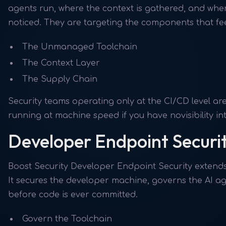
agents run, where the context is gathered, and whe
noticed. They are targeting the components that fe
The Unmanaged Toolchain
The Context Layer
The Supply Chain
Security teams operating only at the CI/CD level ar
running at machine speed if you have novisibility i
Developer Endpoint Securi
Boost Security Developer Endpoint Security extends 
It secures the developer machine, governs the AI ag
before code is ever committed.
Govern the Toolchain