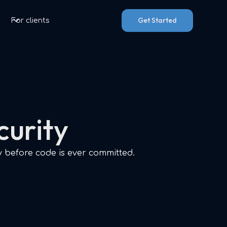
Get Started
For clients
curity
y before code is ever committed.