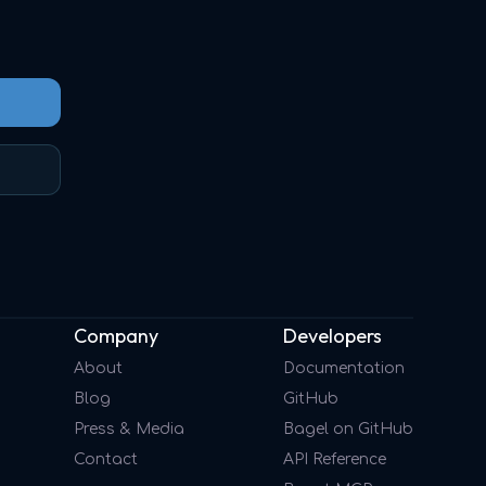
Company
Developers
About
Documentation
Blog
GitHub
Press & Media
Bagel on GitHub
Contact
API Reference