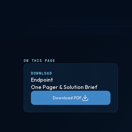
ON THIS PAGE
DOWNLOAD
Endpoint
One Pager & Solution Brief
Download PDF