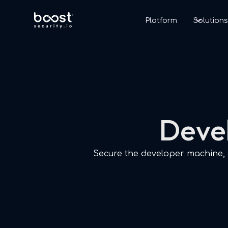
Platform
Solution
Devel
Secure the developer machine, g