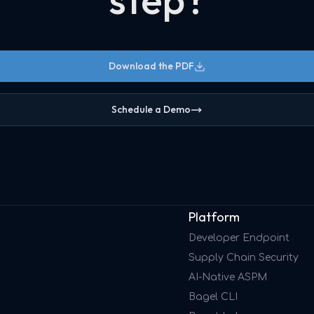
Download the PDF
Schedule a Demo
Platform
Developer Endpoint
Supply Chain Security
AI-Native ASPM
Bagel CLI