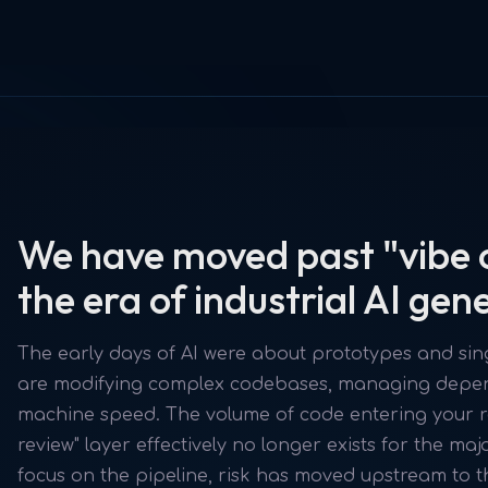
We have moved past "vibe 
the era of industrial AI gen
The early days of AI were about prototypes and sing
are modifying complex codebases, managing depend
machine speed. The volume of code entering your r
review" layer effectively no longer exists for the maj
focus on the pipeline, risk has moved upstream to t