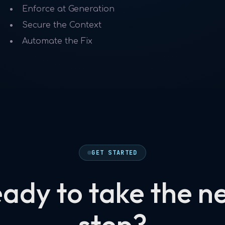
Enforce at Generation
Secure the Context
Automate the Fix
GET STARTED
ady to take the n
step?