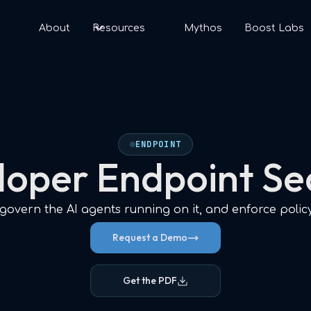
s
About
Resources
Mythos
Boost Labs
ENDPOINT
oper Endpoint Se
overn the AI agents running on it, and enforce polic
Request a Demo
Get the PDF