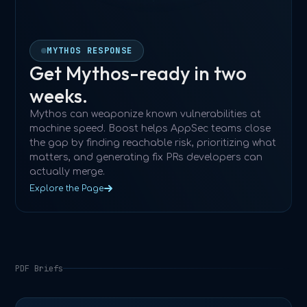
MYTHOS RESPONSE
Get Mythos-ready in two
weeks.
Mythos can weaponize known vulnerabilities at
machine speed. Boost helps AppSec teams close
the gap by finding reachable risk, prioritizing what
matters, and generating fix PRs developers can
actually merge.
Explore the Page
PDF Briefs