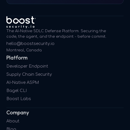
The AI-Native SDLC Defense Platform. Securing the
code, the agent, and the endpoint - before commit.
hello@boostsecurity.io
Montreal, Canada
Platform
Developer Endpoint
Supply Chain Security
AI-Native ASPM
Bagel CLI
Boost Labs
Company
About
Blog