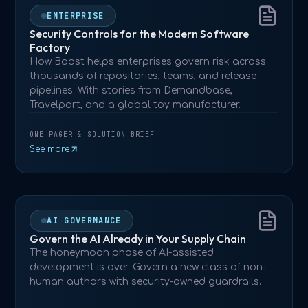
ENTERPRISE
Security Controls for the Modern Software
Factory
How Boost helps enterprises govern risk across
thousands of repositories, teams, and release
pipelines. With stories from Demandbase,
Travelport, and a global toy manufacturer.
ONE PAGER & SOLUTION BRIEF
See more
AI GOVERNANCE
Govern the AI Already in Your Supply Chain
The honeymoon phase of AI-assisted
development is over. Govern a new class of non-
human authors with security-owned guardrails.