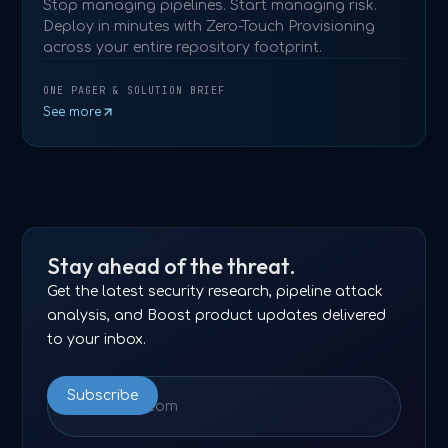
Stop managing pipelines. Start managing risk.
Deploy in minutes with Zero-Touch Provisioning
across your entire repository footprint.
ONE PAGER & SOLUTION BRIEF
See more
Stay ahead of the threat.
Get the latest security research, pipeline attack
analysis, and Boost product updates delivered
to your inbox.