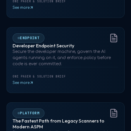
ONE PAGER & SOLUTION BRIEF
See more
ENDPOINT
Developer Endpoint Security
Secure the developer machine, govern the AI
agents running on it, and enforce policy before
code is ever committed.
ONE PAGER & SOLUTION BRIEF
See more
PLATFORM
The Fastest Path from Legacy Scanners to
Modern ASPM