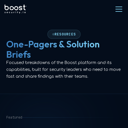
RESOURCES
One-Pagers & Solution
Briefs
Focused breakdowns of the Boost platform and its
capabilities, built for security leaders who need to move
fast and share findings with their teams.
Featured